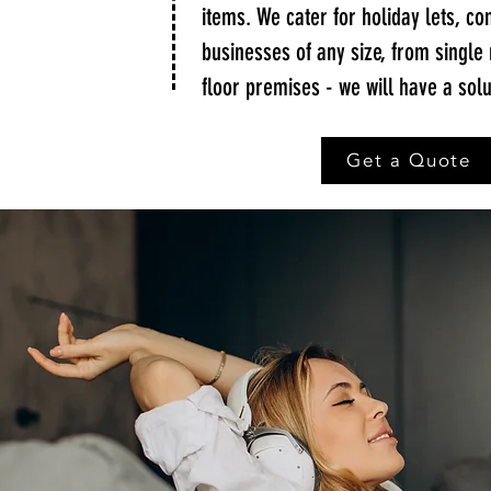
items. We cater for holiday lets, c
businesses of any size, from single
floor premises - we will have a solu
Get a Quote