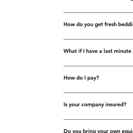
Our services include: a full lin
regular updates regarding the sta
How do you get fresh bedd
We offer a linen hire and laundry 
What if I have a last minut
Generally we attend your property
How do I pay?
Depending on your preference; we
cash on the day.
Is your company insured?
Yes, all insurance certificates ar
Do you bring your own equi