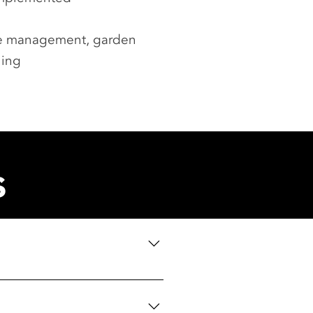
ste management, garden
ning
s
th booking information as and