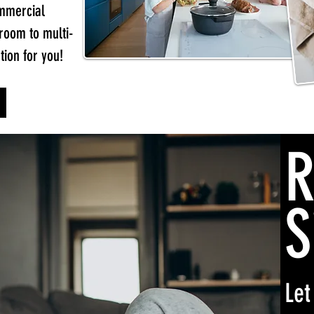
ommercial
 room to multi-
tion for you!
R
S
Let