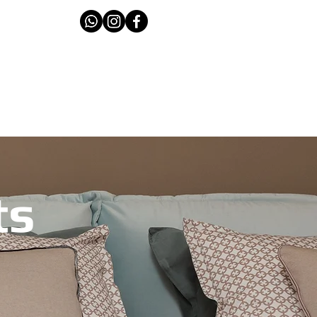
T THE TEAM
CONTACT
ts