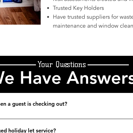
Trusted Key Holders
Have trusted suppliers for wa
maintenance and window clea
Your Questions
e Have Answer
n a guest is checking out?
eeping app which we check regularly. Other clients email us wi
ed holiday let service?