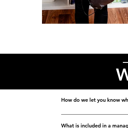
W
How do we let you know whe
Many of our clients use a housek
when they receive it.
What is included in a manag