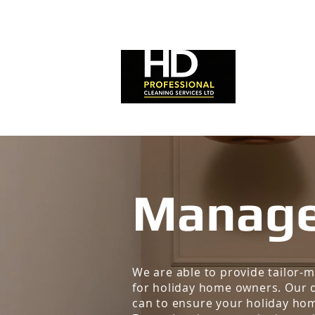
HOME
Manage
We are able to provide tailor
for holiday home owners. Our d
can to ensure your holiday hom