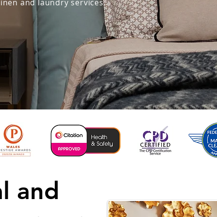
linen and laundry services.
al and