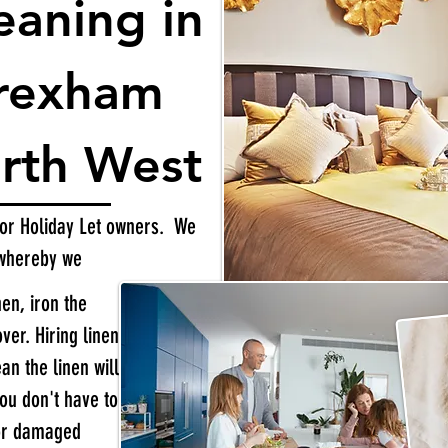
eaning in
Wrexham
rth West
 for Holiday Let owners. We
 whereby we
nen, iron the
er. Hiring linen
an the linen will
you don't have to
 or damaged