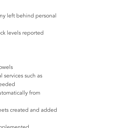
ny left behind personal
ck levels reported
towels
 services such as
needed
tomatically from
heets created and added
implemented