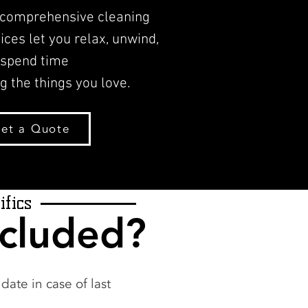
 comprehensive cleaning
ices let you relax, unwind,
 spend time
g the things you love.
et a Quote
ifics
ncluded?
ate in case of last