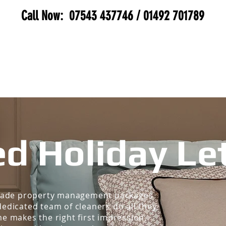
Call Now:
07543 437746
/
01492 701789
SERVICES
BIOHAZARD
GALLERY
MEE
d Holiday Le
-made property management packages
edicated team of cleaners do all they
e makes the right first impression.