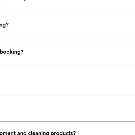
en changeover, a thorough clean of the premises, replenishment
te of the property.
ing?
service. We really are a one stop shop for holiday lets.
e booking?
 at last guest checkout. This is so your property is always ready
 can invoice you post service and you can pay via bank transfer
e available to view upon request. We have employers liability and p
pment and cleaning products?