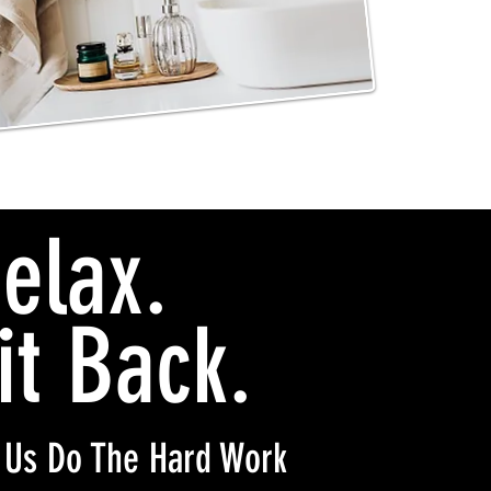
elax.
it Back.
 Us Do The Hard Work