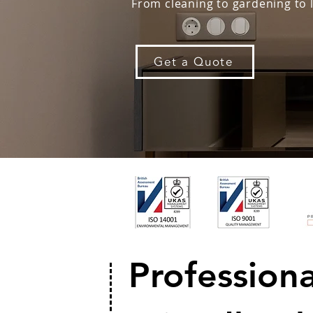
From cleaning to gardening to 
Get a Quote
Profession