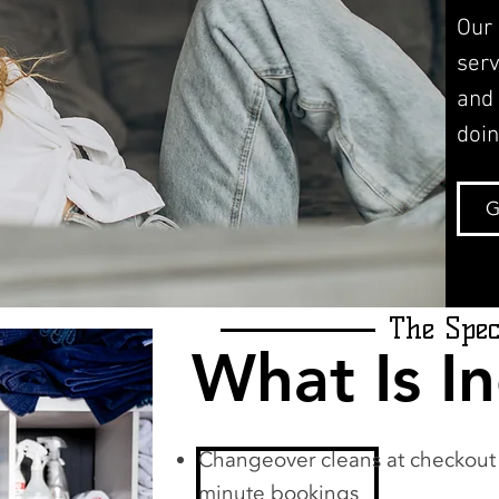
Our
serv
and
doin
G
The Spec
What Is I
Changeover cleans at checkout d
minute bookings