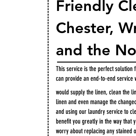
Friendly Cl
Chester, 
and the No
This service is the perfect solution
can provide an end-to-end service
would supply the linen, clean the li
linen and even manage the changeov
and using our laundry service to cle
benefit you greatly in the way that 
worry about replacing any stained