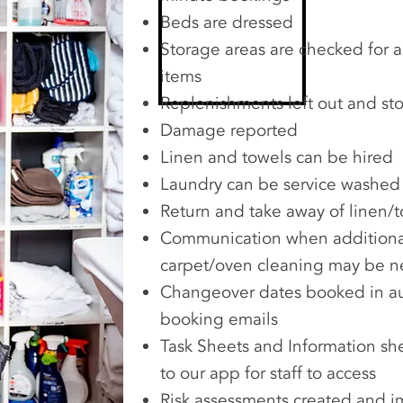
Beds are dressed
Storage areas are checked for a
items
Replenishments left out and sto
Damage reported
Linen and towels can be hired
Laundry can be service washed
Return and take away of linen/
Communication when additional
carpet/oven cleaning may be 
Changeover dates booked in au
booking emails
Task Sheets and Information s
to our app for staff to access
Risk assessments created and 