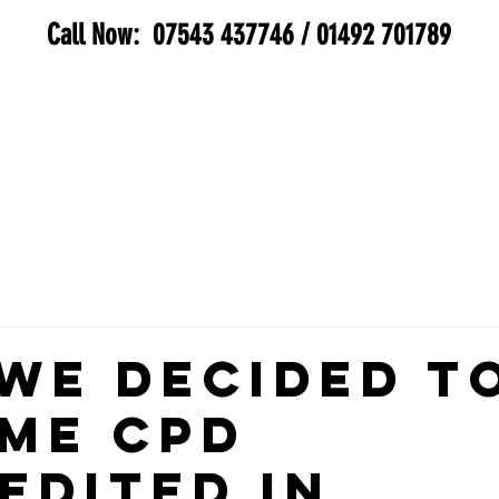
Call Now:
07543 437746
/
01492 701789
SERVICES
BIOHAZARD
GALLERY
MEE
We Decided t
me CPD
edited in