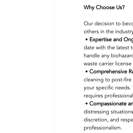
Why Choose Us?
Our decision to beco
others in the indust
 • 
Expertise and Ong
date with the latest 
handle any biohazard
waste carrier licens
 • 
Comprehensive Ra
cleaning to post-fire
your specific needs.
requires professiona
 • 
Compassionate and
distressing situatio
discretion, and resp
professionalism.