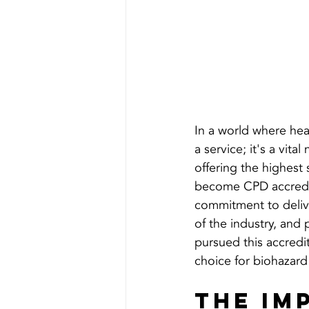
In a world where heal
a service; it's a vit
offering the highest
become CPD accredite
commitment to delive
of the industry, and
pursued this accredi
choice for biohazard
The Im