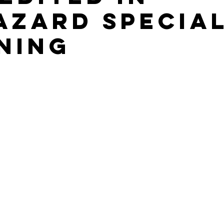
azard Special
ning