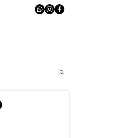
T THE TEAM
CONTACT
o