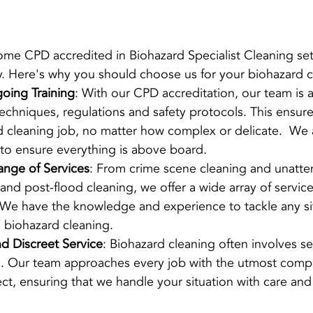
me CPD accredited in Biohazard Specialist Cleaning set
ry. Here's why you should choose us for your biohazard 
oing Training
: With our CPD accreditation, our team is 
techniques, regulations and safety protocols. This ensur
 cleaning job, no matter how complex or delicate.  We a
e to ensure everything is above board. 
nge of Services
: From crime scene cleaning and unatt
 and post-flood cleaning, we offer a wide array of service
 We have the knowledge and experience to tackle any sit
l biohazard cleaning.
 Discreet Service
: Biohazard cleaning often involves sen
ns. Our team approaches every job with the utmost comp
ect, ensuring that we handle your situation with care and