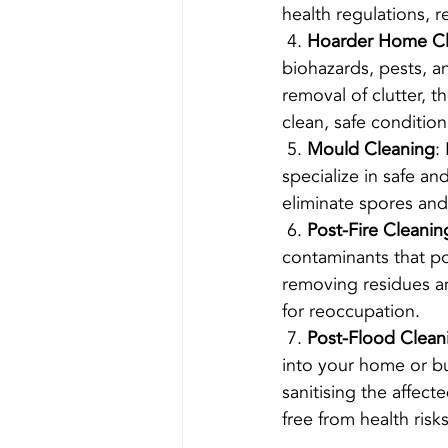
health regulations, r
 4. 
Hoarder Home C
biohazards, pests, a
removal of clutter, 
clean, safe condition
 5. 
Mould Cleaning
:
specialize in safe a
eliminate spores and
 6. 
Post-Fire Cleanin
contaminants that po
removing residues an
for reoccupation.
 7. 
Post-Flood Clean
into your home or bu
sanitising the affect
free from health risks