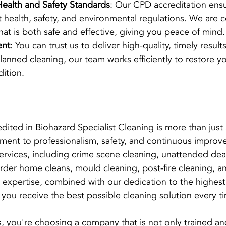
ealth and Safety Standards
: Our CPD accreditation ensu
nt health, safety, and environmental regulations. We are 
hat is both safe and effective, giving you peace of mind.
ent
: You can trust us to deliver high-quality, timely result
anned cleaning, our team works efficiently to restore yo
dition.
ted in Biohazard Specialist Cleaning is more than just a 
tment to professionalism, safety, and continuous impro
 services, including crime scene cleaning, unattended dea
rder home cleans, mould cleaning, post-fire cleaning, a
 expertise, combined with our dedication to the highest
 you receive the best possible cleaning solution every t
you're choosing a company that is not only trained and