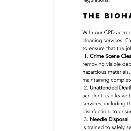
regulations.
The Bioh
With our CPD accredi
cleaning services. Ea
to ensure that the jo
 1. 
Crime Scene Cle
removing visible debr
hazardous materials, 
maintaining complete
 2. 
Unattended Deat
accident, can leave
services, including 
disinfection, to ensu
 3. 
Needle Disposal
:
is trained to safely 