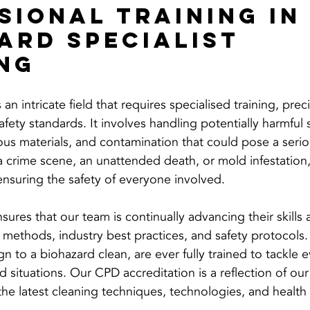
sional Training in
ard Specialist 
ng
an intricate field that requires specialised training, prec
afety standards. It involves handling potentially harmful 
ous materials, and contamination that could pose a seriou
 a crime scene, an unattended death, or mold infestation
o ensuring the safety of everyone involved.
sures that our team is continually advancing their skill
g methods, industry best practices, and safety protocols
ign to a biohazard clean, are ever fully trained to tackle
 situations. Our CPD accreditation is a reflection of our
the latest cleaning techniques, technologies, and health