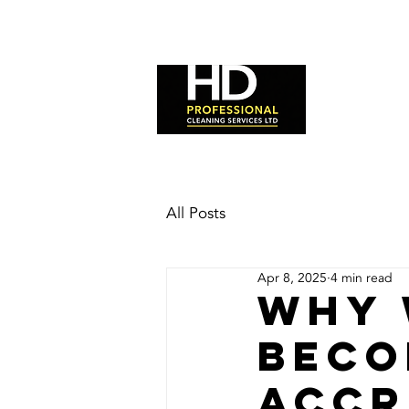
HOME
All Posts
Apr 8, 2025
4 min read
Why 
Beco
Accr