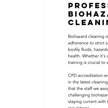
Profes
Biohaz
Cleani
Biohazard cleaning is 
adherence to strict s
bodily fluids, hazard
health. Whether it's
training is crucial t
CPD accreditation en
in the latest cleanin
that the staff we ass
challenging biohazard
staying current with 