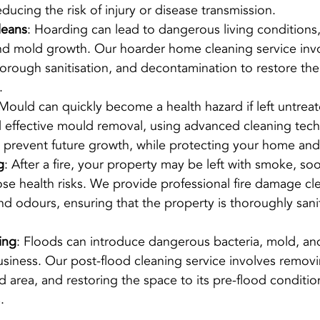
educing the risk of injury or disease transmission.
leans
: Hoarding can lead to dangerous living conditions,
nd mold growth. Our hoarder home cleaning service invo
thorough sanitisation, and decontamination to restore the
.
 Mould can quickly become a health hazard if left untrea
nd effective mould removal, using advanced cleaning tech
 prevent future growth, while protecting your home and
g
: After a fire, your property may be left with smoke, so
se health risks. We provide professional fire damage cle
d odours, ensuring that the property is thoroughly sani
ing
: Floods can introduce dangerous bacteria, mold, an
siness. Our post-flood cleaning service involves removi
ed area, and restoring the space to its pre-flood condition
.