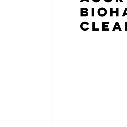
Bioh
Clea