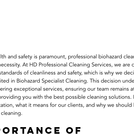
th and safety is paramount, professional biohazard clean
al necessity. At HD Professional Cleaning Services, we are
 standards of cleanliness and safety, which is why we dec
d in Biohazard Specialist Cleaning. This decision unde
ring exceptional services, ensuring our team remains at
 providing you with the best possible cleaning solutions.
tation, what it means for our clients, and why we should
 cleaning.
portance of 