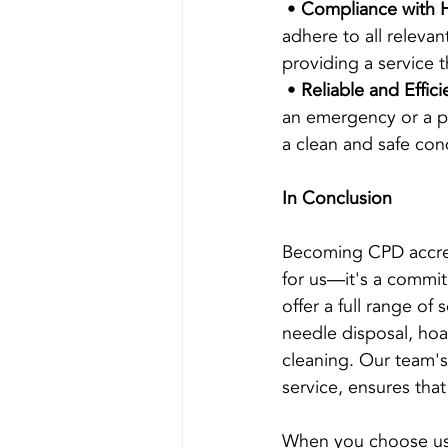
 • 
Compliance with H
adhere to all releva
providing a service t
 • 
Reliable and Effici
an emergency or a pl
a clean and safe con
In Conclusion
Becoming CPD accredi
for us—it's a commi
offer a full range of
needle disposal, hoa
cleaning. Our team's
service, ensures that
When you choose us, 