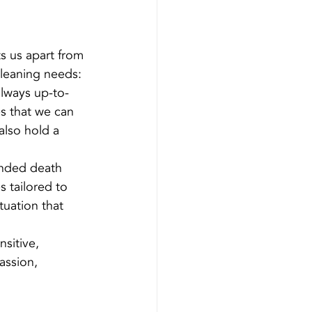
s us apart from 
cleaning needs:
always up-to-
es that we can 
lso hold a 
ended death 
s tailored to 
uation that 
sitive, 
assion, 
 