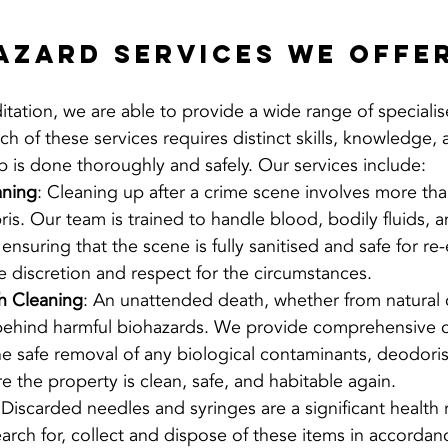
azard Services We Offe
tation, we are able to provide a wide range of speciali
ch of these services requires distinct skills, knowledge
b is done thoroughly and safely. Our services include:
aning
: Cleaning up after a crime scene involves more than
is. Our team is trained to handle blood, bodily fluids, a
ensuring that the scene is fully sanitised and safe for re-
 discretion and respect for the circumstances.
h Cleaning
: An unattended death, whether from natural 
 behind harmful biohazards. We provide comprehensive c
the safe removal of any biological contaminants, deodoris
re the property is clean, safe, and habitable again.
 Discarded needles and syringes are a significant health 
search for, collect and dispose of these items in accordanc