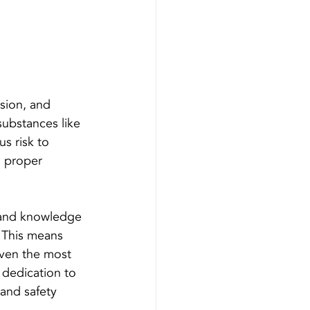
 
ision, and 
substances like 
s risk to 
, proper 
s and knowledge 
. This means 
 even the most 
 dedication to 
 and safety 