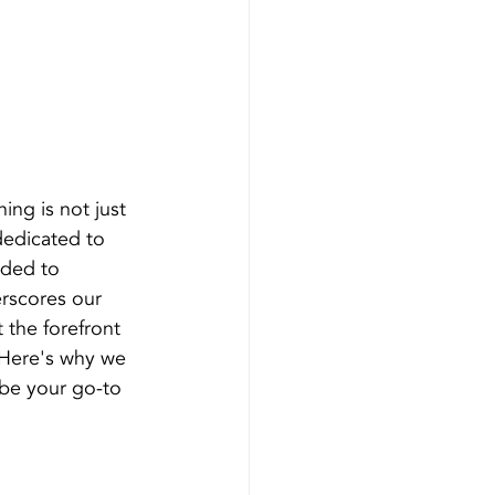
ing is not just 
 dedicated to 
ided to 
rscores our 
 the forefront 
 Here's why we 
 be your go-to 