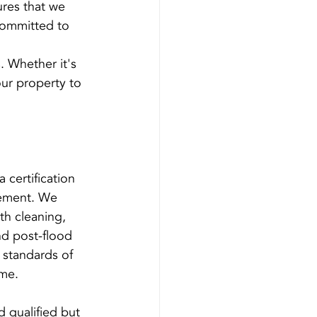
res that we 
committed to 
s. Whether it's 
ur property to 
certification 
vement. We 
th cleaning, 
nd post-flood 
 standards of 
ime.
 qualified but 