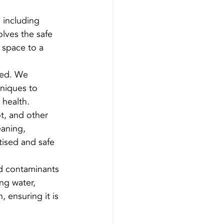
 including 
lves the safe 
 space to a 
ted. We 
niques to 
 health.
ot, and other 
aning, 
tised and safe 
d contaminants 
ng water, 
, ensuring it is 