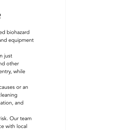
r
sed biohazard 
, and equipment 
 just 
nd other 
entry, while 
causes or an 
leaning 
ation, and 
risk. Our team 
e with local 